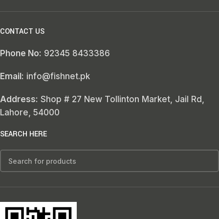
CONTACT US
Phone No:
92345 8433386
Email:
info@fishnet.pk
Address:
Shop # 27 New Tollinton Market, Jail Rd,
Lahore, 54000
SEARCH HERE