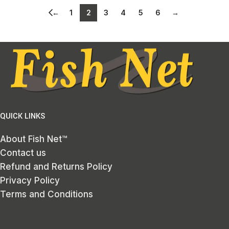
←
1
2
3
4
5
6
→
QUICK LINKS
About Fish Net™
Contact us
Refund and Returns Policy
Privacy Policy
Terms and Conditions