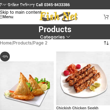
For Online Delivery Call 0345-8433386
Skip to navigation
Skip to main content
Menu
Products
Categories
Home
Products
Page 2
-13%
Chickish Chicken Seekh