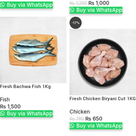
₨
1,000
₨
1,200
Buy via WhatsApp
Buy via WhatsApp
-17%
Fresh Bachwa Fish 1Kg
Fresh Chicken Biryani Cut 1KG
Fish
₨
1,500
Chicken
Buy via WhatsApp
₨
650
₨
780
Buy via WhatsApp