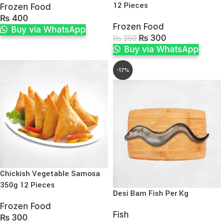
12 Pieces
Frozen Food
₨
400
Frozen Food
Buy via WhatsApp
₨
300
₨
390
Buy via WhatsApp
-17%
Chickish Vegetable Samosa
350g 12 Pieces
Desi Bam Fish Per Kg
Frozen Food
Fish
₨
300