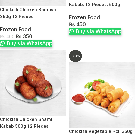
Kabab, 12 Pieces, 500g
Chickish Chicken Samosa
350g 12 Pieces
Frozen Food
₨
450
Frozen Food
Buy via WhatsApp
₨
350
₨
400
Buy via WhatsApp
-23%
Chickish Chicken Shami
Kabab 500g 12 Pieces
Chickish Vegetable Roll 350g