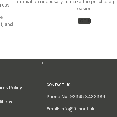
information necessary to make the purchase p
ress.
easier.
ce
LOGIN
t, and
CONTACT US
rns Policy
Phone No:
92345 8433386
itions
Email:
info@fishnet.pk