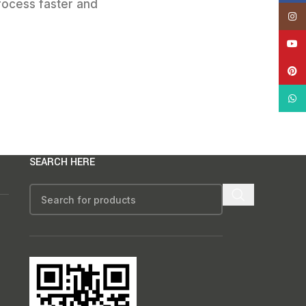
rocess faster and
Insta
YouT
Pinte
What
SEARCH HERE