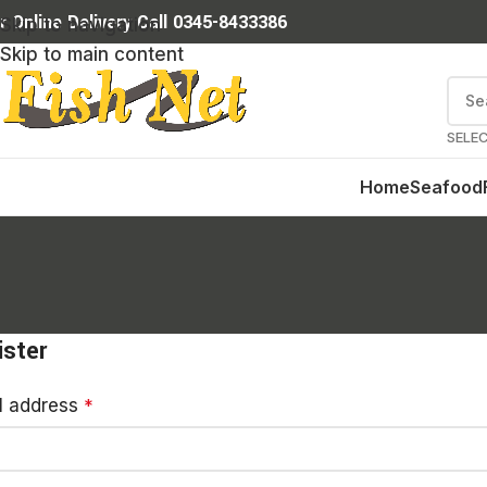
r Online Delivery Call 0345-8433386
Skip to navigation
Skip to main content
SELE
Home
Seafood
ister
l address
*