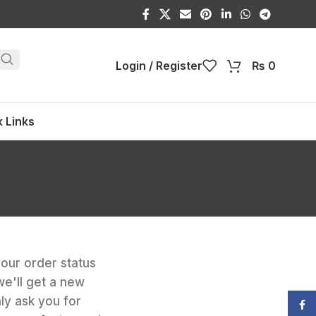
Login / Register
₨
0
 Links
your order status
 we'll get a new
nly ask you for
Face