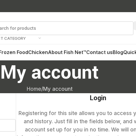
CT CATEGORY
Frozen Food
Chicken
About Fish Net™
Contact us
Blog
Quick
My account
Home
My account
Login
Registering for this site allows you to access 
and history. Just fill in the fields below, and
account set up for you in no time. We will o