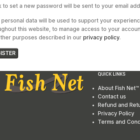
nk to set a new password will be sent to your email add
 personal data will be used to support your experien
ughout this website, to manage access to your accoun
other purposes described in our
privacy policy
.
ISTER
QUICK LINKS
About Fish Net™
Contact us
Refund and Retu
Privacy Policy
Terms and Cond