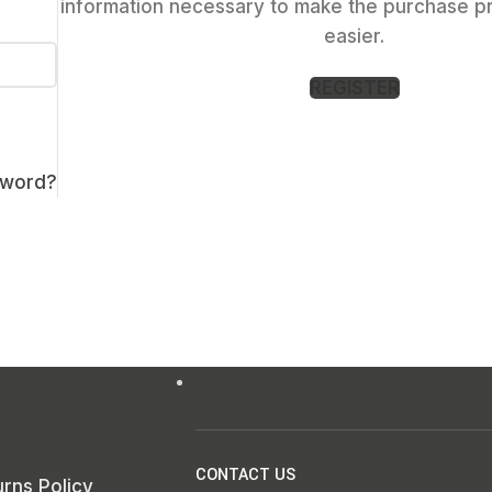
information necessary to make the purchase p
easier.
REGISTER
sword?
CONTACT US
rns Policy