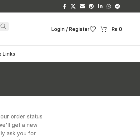
Login / Register
₨
0
 Links
your order status
 we'll get a new
nly ask you for