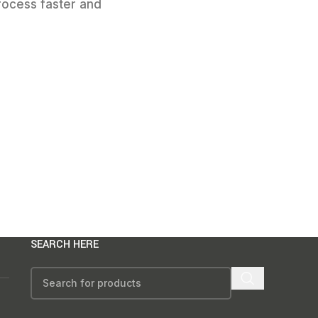
rocess faster and
SEARCH HERE