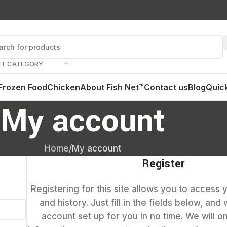
CT CATEGORY
Frozen Food
Chicken
About Fish Net™
Contact us
Blog
Quick
My account
Home
My account
Register
Registering for this site allows you to access 
and history. Just fill in the fields below, and
account set up for you in no time. We will o