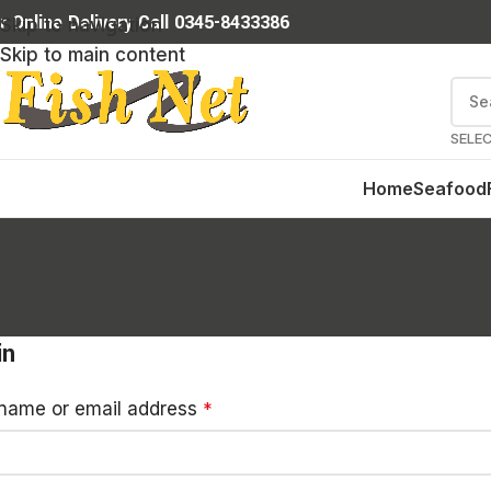
r Online Delivery Call 0345-8433386
Skip to navigation
Skip to main content
SELE
Home
Seafood
in
name or email address
*