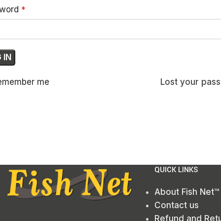
sword
*
 IN
emember me
Lost your pas
QUICK LINKS
About Fish Net™
Contact us
Refund and Retu