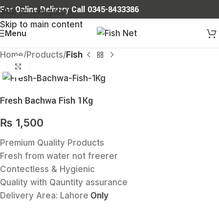
For Online Delivery Call 0345-8433386
Skip to navigation
Skip to main content
Menu
Home
Products
Fish
Click to enlarge
Fresh Bachwa Fish 1Kg
₨
1,500
Premium Quality Products
Fresh from water not freerer
Contectless & Hygienic
Quality with Qauntity assurance
Delivery Area:
Lahore
Only