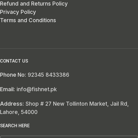
Refund and Returns Policy
Privacy Policy
Terms and Conditions
CONTACT US
Phone No:
92345 8433386
Email:
info@fishnet.pk
Address:
Shop # 27 New Tollinton Market, Jail Rd,
Lahore, 54000
SEARCH HERE