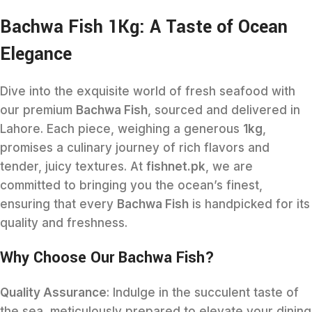
Bachwa Fish 1Kg: A Taste of Ocean
Elegance
Dive into the exquisite world of fresh seafood with
our premium
Bachwa Fish
, sourced and delivered in
Lahore. Each piece, weighing a generous
1kg
,
promises a culinary journey of rich flavors and
tender, juicy textures. At
fishnet.pk
, we are
committed to bringing you the ocean’s finest,
ensuring that every
Bachwa Fish
is handpicked for its
quality and freshness.
Why Choose Our Bachwa Fish?
Quality Assurance
: Indulge in the succulent taste of
the sea, meticulously prepared to elevate your dining