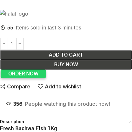
55
Items sold in last 3 minutes
ADD TO CART
BUY NOW
ORDER NOW
Compare
Add to wishlist
356
People watching this product now!
Description
Fresh Bachwa Fish 1Kg