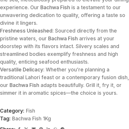
experience. Our
Bachwa Fish
is a testament to our
unwavering dedication to quality, offering a taste so
divine it lingers.
Freshness Unleashed
: Sourced directly from the
pristine waters, our
Bachwa Fish
arrives at your
doorstep with its flavors intact. Silvery scales and
streamlined bodies exemplify freshness and high
quality, enticing seafood enthusiasts.
Versatile Delicacy
: Whether you’re planning a
traditional Lahori feast or a contemporary fusion dish,
our
Bachwa Fish
adapts beautifully. Grill it, fry it, or
simmer it in aromatic spices—the choice is yours.
Category:
Fish
Tag:
Bachwa Fish 1Kg