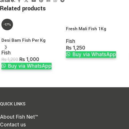
Share:
Related products
-17%
Fresh Mali Fish 1Kg
Desi Bam Fish Per Kg
Fish
₨
1,250
Fish
Buy via WhatsApp
₨
1,000
₨
1,200
Buy via WhatsApp
QUICK LINKS
About Fish Net™
Contact us