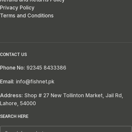
Privacy Policy
Terms and Conditions
CONTACT US
Phone No:
92345 8433386
Email:
info@fishnet.pk
Address:
Shop # 27 New Tollinton Market, Jail Rd,
Lahore, 54000
SEARCH HERE