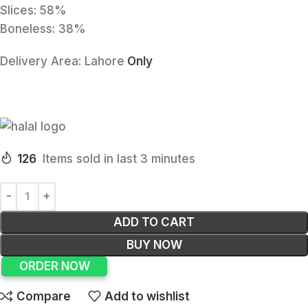
Slices: 58%
Boneless: 38%
Delivery Area:
Lahore
Only
126
Items sold in last 3 minutes
ADD TO CART
BUY NOW
ORDER NOW
Compare
Add to wishlist