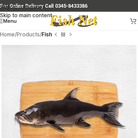
For Online Delivery Call 0345-8433386
Skip to navigation
Skip to main content
Menu
Home
Products
Fish