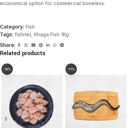
economical option for commercial boneless.
Category:
Fish
Tags:
fishnet
,
Khaga Fish 1Kg
Share:
Related products
-18%
-17%