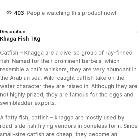
403
People watching this product now!
Description
Khaga Fish 1Kg
Catfish – Khagga are a diverse group of ray-finned
fish. Named for their prominent barbels, which
resemble a cat’s whiskers, they are very abundant in
the Arabian sea. Wild-caught catfish take on the
water character they are raised in. Although they are
not highly prized, they are famous for the eggs and
swimbladder exports.
A fatty fish, catfish – khagga are mostly used by
road-side fish frying vendors in boneless form. Since
small-size catfish are cheap, they become an