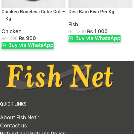
Chicken Boneless Cube Cut –
Desi Bam Fish Per Kg
1 Kg
Fish
Chicken
₨
1,000
₨
1,200
₨
900
Buy via WhatsApp
₨
1,100
Buy via WhatsApp
QUICK LINKS
About Fish Net™
Contact us
Refund and Returns Policy