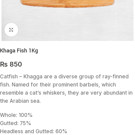
Click to enlarge
Khaga Fish 1Kg
₨
850
Catfish – Khagga are a diverse group of ray-finned
fish. Named for their prominent barbels, which
resemble a cat’s whiskers, they are very abundant in
the Arabian sea.
Whole: 100%
Gutted: 75%
Headless and Gutted: 60%