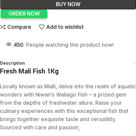
BUY NOW
ORDER NOW
Compare
Add to wishlist
450
People watching this product now!
Description
Fresh Mali Fish 1Kg
Locally known as Malli, delve into the realm of aquatic
wonders with Niwan’s Wallago Fish – a prized gem
from the depths of freshwater allure. Raise your
culinary experiences with this exceptional fish that
brings together exquisite taste and versatility.
Sourced with care and passion,