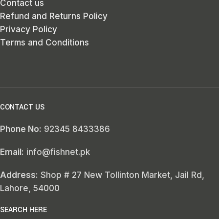
Contact us
Refund and Returns Policy
Privacy Policy
Terms and Conditions
CONTACT US
Phone No:
92345 8433386
Email:
info@fishnet.pk
Address:
Shop # 27 New Tollinton Market, Jail Rd,
Lahore, 54000
SEARCH HERE