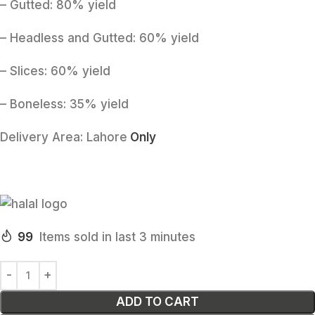
– Gutted: 80% yield
– Headless and Gutted: 60% yield
– Slices: 60% yield
– Boneless: 35% yield
Delivery Area:
Lahore
Only
99
Items sold in last 3 minutes
ADD TO CART