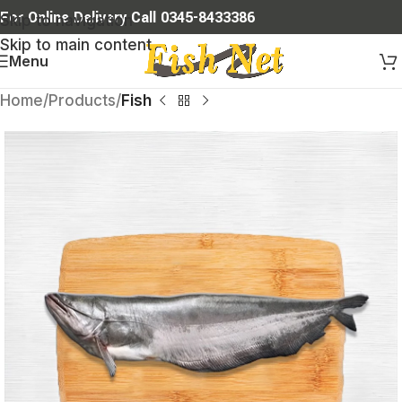
For Online Delivery Call 0345-8433386
Skip to navigation
Skip to main content
Menu
Home
Products
Fish