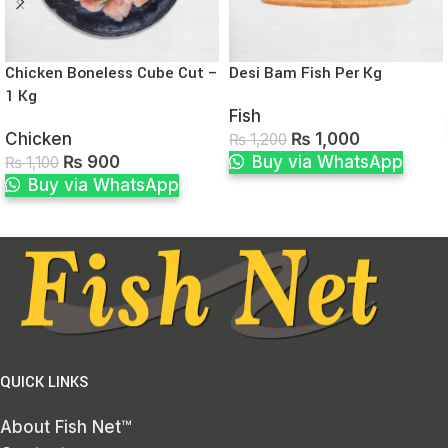
Chicken Boneless Cube Cut –
Desi Bam Fish Per Kg
1 Kg
Fish
Chicken
₨
1,000
₨
1,200
₨
900
Buy via WhatsApp
₨
1,100
Buy via WhatsApp
QUICK LINKS
About Fish Net™