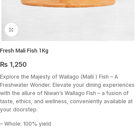
Click to enlarge
Fresh Mali Fish 1Kg
₨
1,250
Explore the Majesty of Wallago (Malli ) Fish – A
Freshwater Wonder. Elevate your dining experiences
with the allure of Niwan’s Wallago Fish – a fusion of
taste, ethics, and wellness, conveniently available at
your doorstep.
– Whole: 100% yield