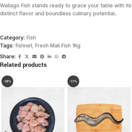
Wallago Fish stands ready to grace your table with its
distinct flavor and boundless culinary potential..
Category:
Fish
Tags:
fishnet
,
Fresh Mali Fish 1Kg
Share:
Related products
-18%
-17%