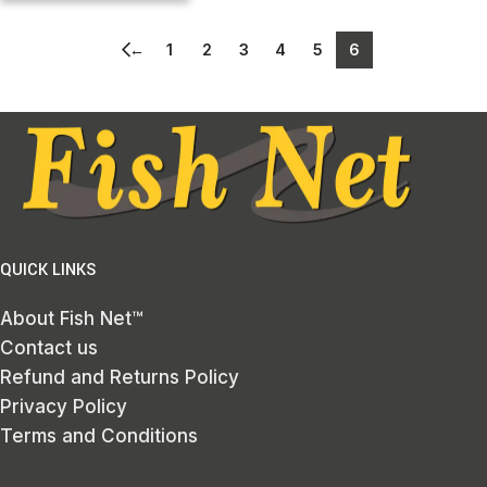
←
1
2
3
4
5
6
QUICK LINKS
About Fish Net™
Contact us
Refund and Returns Policy
Privacy Policy
Terms and Conditions