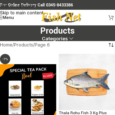
For Online Delivery Call 0345-8433386
Skip to navigation
Skip to main content
Menu
Products
Categories
Home
Products
Page 6
-7%
Thala Rohu Fish 3 Kg Plus