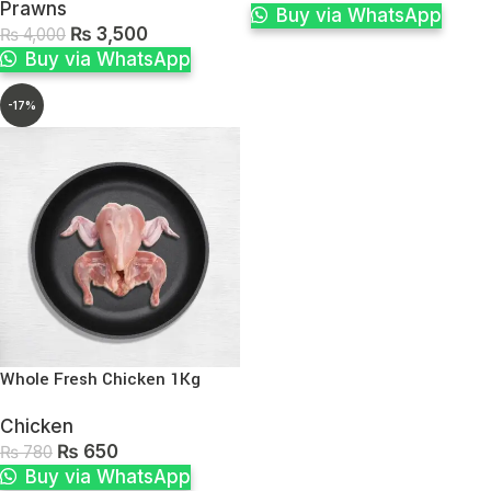
Prawns
Buy via WhatsApp
₨
3,500
₨
4,000
Buy via WhatsApp
-17%
Whole Fresh Chicken 1Kg
Chicken
₨
650
₨
780
Buy via WhatsApp