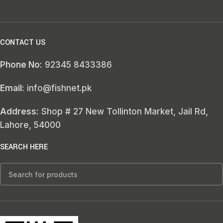
CONTACT US
Phone No:
92345 8433386
Email:
info@fishnet.pk
Address:
Shop # 27 New Tollinton Market, Jail Rd,
Lahore, 54000
SEARCH HERE