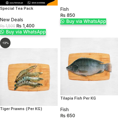
Special Tea Pack
Fish
₨
850
New Deals
Buy via WhatsApp
₨
1,400
₨
1,500
Buy via WhatsApp
-13%
Tilapia Fish Per KG
Tiger Prawns (Per KG)
Fish
₨
650