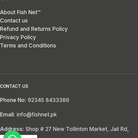
About Fish Net™
Contact us
Refund and Returns Policy
Privacy Policy
Terms and Conditions
CONTACT US
Phone No:
92345 8433386
Email:
info@fishnet.pk
Address:
Shop # 27 New Tollinton Market, Jail Rd,
Lahore, 54000