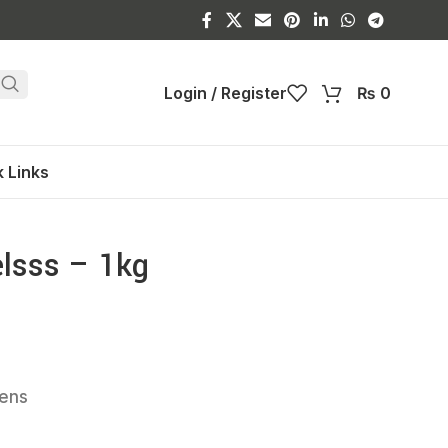
Login / Register
₨
0
 Links
lsss – 1kg
kens