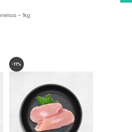
o-use chicken cuts.
hness and taste.
nelsss – 1kg
 pack is easy to store and portion.
to your kitchen and enjoy hassle-
-11%
-8%