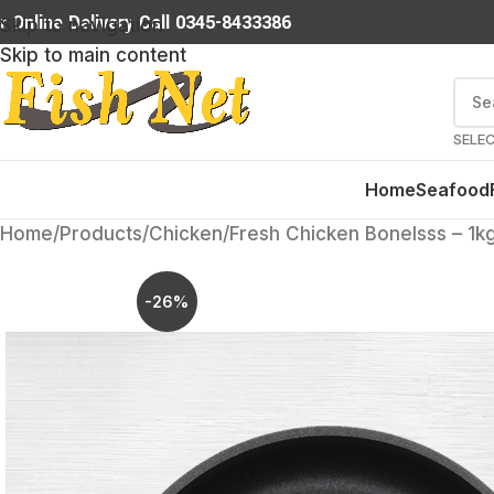
r Online Delivery Call 0345-8433386
Skip to navigation
Skip to main content
SELE
Home
Seafood
Home
Products
Chicken
Fresh Chicken Bonelsss – 1k
-26%