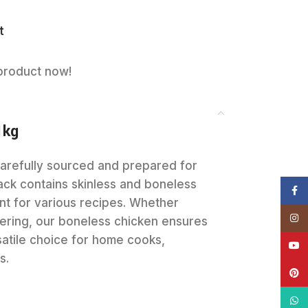
t
product now!
1kg
carefully sourced and prepared for
ack contains skinless and boneless
Face
nt for various recipes. Whether
Insta
mmering, our boneless chicken ensures
rsatile choice for home cooks,
YouT
s.
Pinte
What