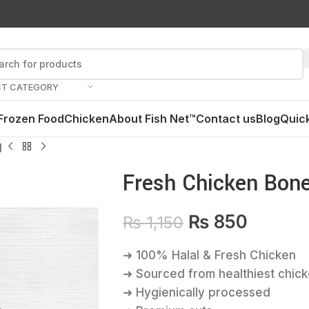
CT CATEGORY
Frozen Food
Chicken
About Fish Net™
Contact us
Blog
Quick
g
Fresh Chicken Bone
₨
850
₨
1,150
➜ 100% Halal & Fresh Chicken
➜ Sourced from healthiest chic
➜ Hygienically processed