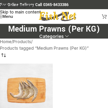
For Online Delivery Call 0345-8433386
Skip to navigation
Skip to main content
Menu
Medium Prawns (Per KG)
Categories
Home
Products
Products tagged “Medium Prawns (Per KG)”