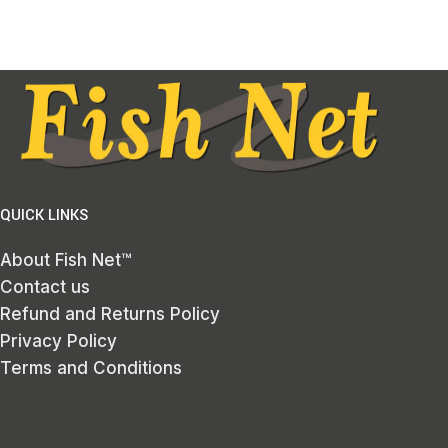
QUICK LINKS
About Fish Net™
Contact us
Refund and Returns Policy
Privacy Policy
Terms and Conditions