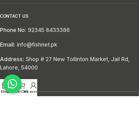
CONTACT US
Phone No:
92345 8433386
Email:
info@fishnet.pk
Address:
Shop # 27 New Tollinton Market, Jail Rd,
Lahore, 54000
SEARCH HERE
Shop
Wishlist
Cart
My account