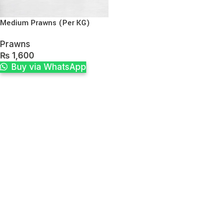
Medium Prawns (Per KG)
Prawns
₨
1,600
Buy via WhatsApp